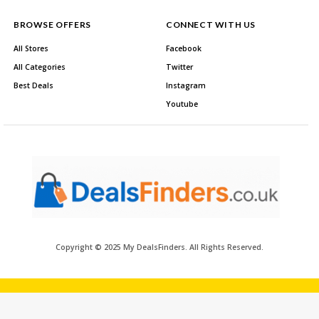
BROWSE OFFERS
CONNECT WITH US
All Stores
Facebook
All Categories
Twitter
Best Deals
Instagram
Youtube
Copyright © 2025 My DealsFinders. All Rights Reserved.