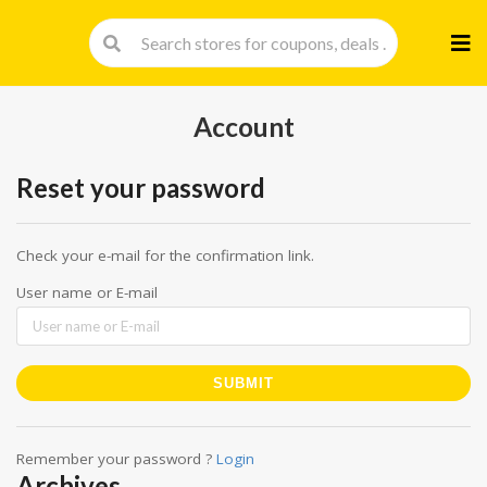
Skip
to
cont
Account
Reset your password
Check your e-mail for the confirmation link.
User name or E-mail
Remember your password ?
Login
Archives