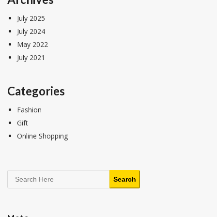
July 2025
July 2024
May 2022
July 2021
Categories
Fashion
Gift
Online Shopping
Search
Search