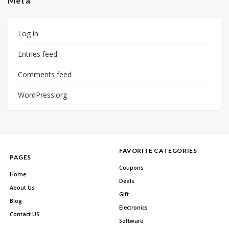
Meta
Log in
Entries feed
Comments feed
WordPress.org
FAVORITE CATEGORIES
PAGES
Coupons
Home
Deals
About Us
Gift
Blog
Electronics
Contact US
Software