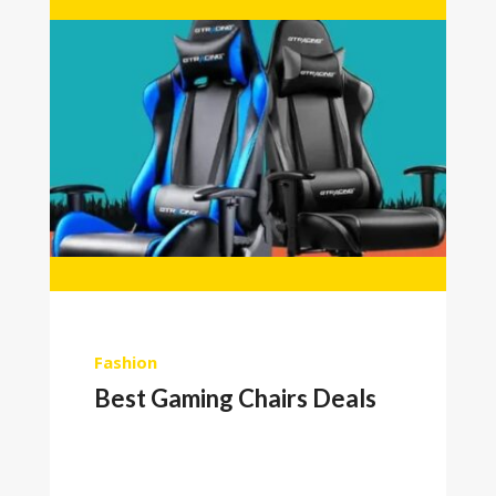
Fashion
Best Gaming Chairs Deals