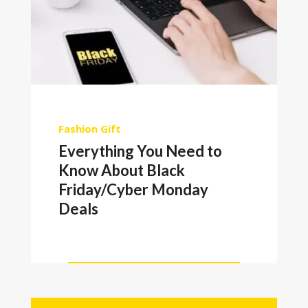
Fashion
Gift
Everything You Need to
Know About Black
Friday/Cyber Monday
Deals