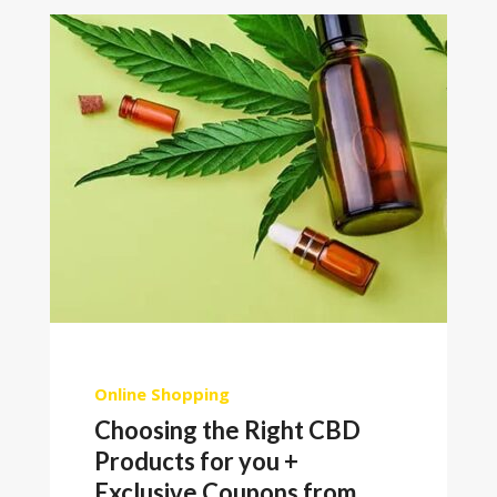
Online Shopping
Choosing the Right CBD
Products for you +
Exclusive Coupons from