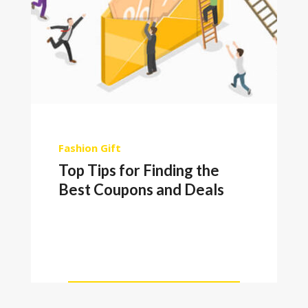
Fashion
Gift
Top Tips for Finding the
Best Coupons and Deals