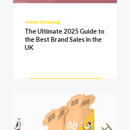
Online Shopping
The Ultimate 2025 Guide to
the Best Brand Sales in the
UK