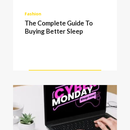
Fashion
The Complete Guide To
Buying Better Sleep