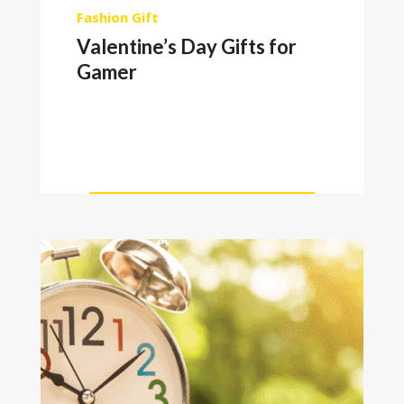
Fashion
Gift
Valentine’s Day Gifts for
Gamer