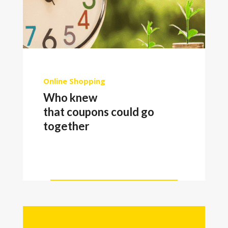
Online Shopping
Who knew
that coupons could go
together