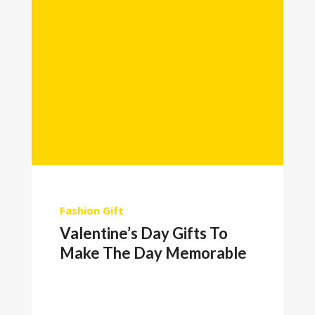
Fashion
Gift
Valentine’s Day Gifts To
Make The Day Memorable