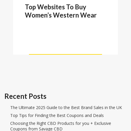
Top Websites To Buy
Women’s Western Wear
Recent Posts
The Ultimate 2025 Guide to the Best Brand Sales in the UK
Top Tips for Finding the Best Coupons and Deals
Choosing the Right CBD Products for you + Exclusive
Coupons from Savage CBD