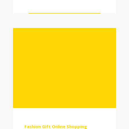
Fashion
Gift
Online Shopping