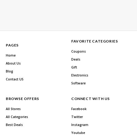
FAVORITE CATEGORIES
PAGES
Coupons
Home
Deals
About Us
Gift
Blog
Electronics
Contact US
Software
BROWSE OFFERS
CONNECT WITH US
All Stores
Facebook
All Categories
Twitter
Best Deals
Instagram
Youtube