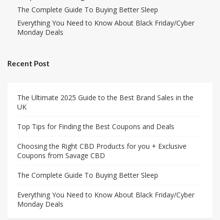
The Complete Guide To Buying Better Sleep
Everything You Need to Know About Black Friday/Cyber
Monday Deals
Recent Post
The Ultimate 2025 Guide to the Best Brand Sales in the
UK
Top Tips for Finding the Best Coupons and Deals
Choosing the Right CBD Products for you + Exclusive
Coupons from Savage CBD
The Complete Guide To Buying Better Sleep
Everything You Need to Know About Black Friday/Cyber
Monday Deals