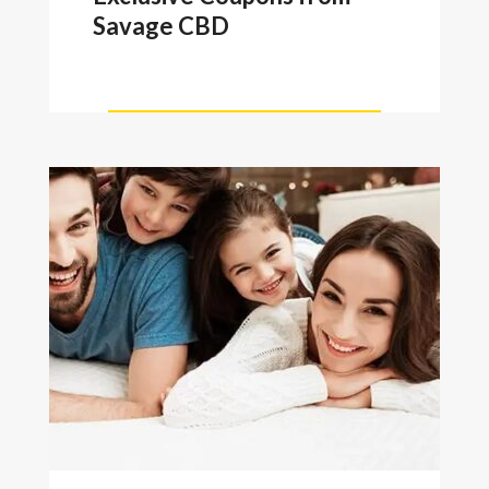
Savage CBD