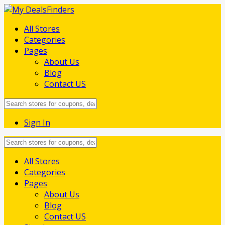
All Stores
Categories
Pages
About Us
Blog
Contact US
Sign In
Skip
All Stores
to
Categories
content
Pages
About Us
Blog
Contact US