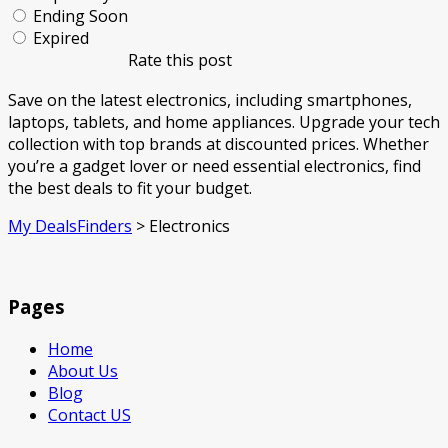
Ending Soon
Expired
Rate this post
Save on the latest electronics, including smartphones,
laptops, tablets, and home appliances. Upgrade your tech
collection with top brands at discounted prices. Whether
you’re a gadget lover or need essential electronics, find
the best deals to fit your budget.
My DealsFinders
>
Electronics
Pages
Home
About Us
Blog
Contact US