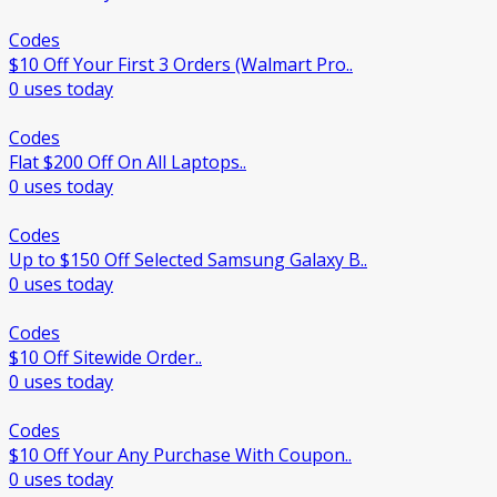
Codes
$10 Off Your First 3 Orders (Walmart Pro..
0 uses today
Codes
Flat $200 Off On All Laptops..
0 uses today
Codes
Up to $150 Off Selected Samsung Galaxy B..
0 uses today
Codes
$10 Off Sitewide Order..
0 uses today
Codes
$10 Off Your Any Purchase With Coupon..
0 uses today