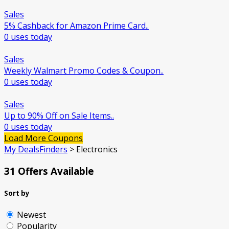
Sales
5% Cashback for Amazon Prime Card..
0 uses today
Sales
Weekly Walmart Promo Codes & Coupon..
0 uses today
Sales
Up to 90% Off on Sale Items..
0 uses today
Load More Coupons
My DealsFinders
>
Electronics
31 Offers Available
Sort by
Newest
Popularity