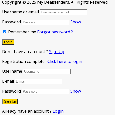
Copyright © 2025 My DealsFinders. All Rights Reserved.
Username or email
Password
Show
Remember me
Forgot password ?
Don't have an account ?
Sign Up
Registration complete !
Click here to login
Username
E-mail
Password
Show
Already have an account ?
Login