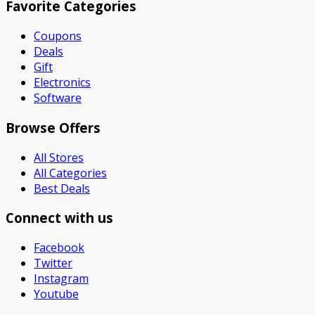
Favorite Categories
Coupons
Deals
Gift
Electronics
Software
Browse Offers
All Stores
All Categories
Best Deals
Connect with us
Facebook
Twitter
Instagram
Youtube