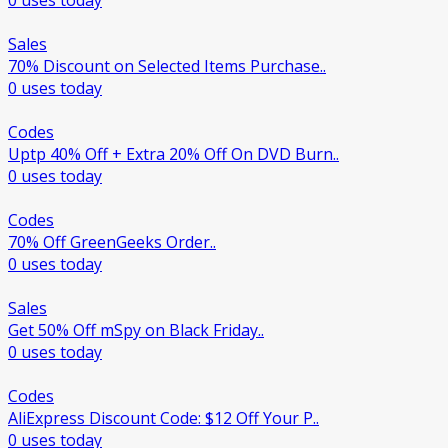
0 uses today
Sales
70% Discount on Selected Items Purchase..
0 uses today
Codes
Uptp 40% Off + Extra 20% Off On DVD Burn..
0 uses today
Codes
70% Off GreenGeeks Order..
0 uses today
Sales
Get 50% Off mSpy on Black Friday..
0 uses today
Codes
AliExpress Discount Code: $12 Off Your P..
0 uses today