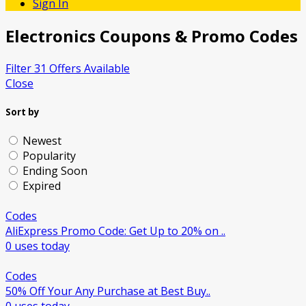
Sign In
Electronics
Coupons & Promo Codes
Filter 31 Offers Available
Close
Sort by
Newest
Popularity
Ending Soon
Expired
Codes
AliExpress Promo Code: Get Up to 20% on ..
0 uses today
Codes
50% Off Your Any Purchase at Best Buy..