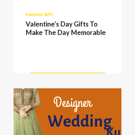
Fashion
Gift
Valentine’s Day Gifts To
Make The Day Memorable