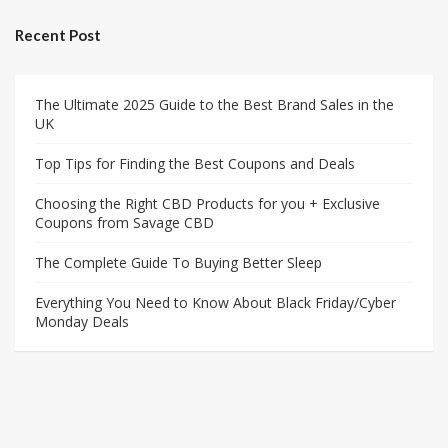
Recent Post
The Ultimate 2025 Guide to the Best Brand Sales in the
UK
Top Tips for Finding the Best Coupons and Deals
Choosing the Right CBD Products for you + Exclusive
Coupons from Savage CBD
The Complete Guide To Buying Better Sleep
Everything You Need to Know About Black Friday/Cyber
Monday Deals