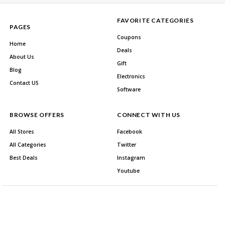
FAVORITE CATEGORIES
PAGES
Coupons
Home
Deals
About Us
Gift
Blog
Electronics
Contact US
Software
BROWSE OFFERS
CONNECT WITH US
All Stores
Facebook
All Categories
Twitter
Best Deals
Instagram
Youtube