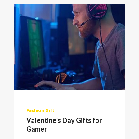
Fashion
Gift
Valentine’s Day Gifts for
Gamer