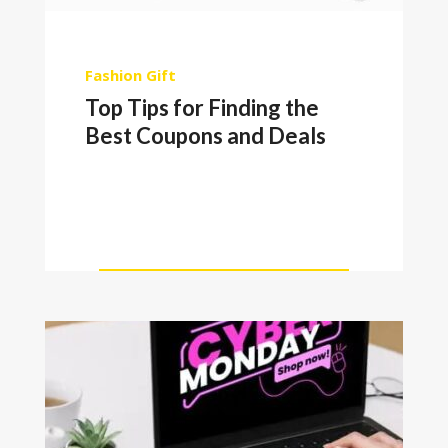
Fashion
Gift
Top Tips for Finding the
Best Coupons and Deals