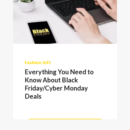
Fashion
Gift
Everything You Need to
Know About Black
Friday/Cyber Monday
Deals