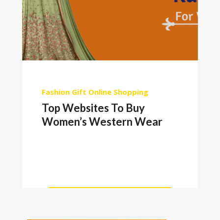
Fashion
Gift
Online Shopping
Top Websites To Buy
Women’s Western Wear