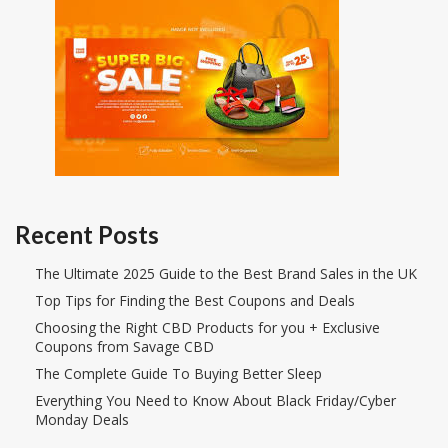
Recent Posts
The Ultimate 2025 Guide to the Best Brand Sales in the UK
Top Tips for Finding the Best Coupons and Deals
Choosing the Right CBD Products for you + Exclusive
Coupons from Savage CBD
The Complete Guide To Buying Better Sleep
Everything You Need to Know About Black Friday/Cyber
Monday Deals