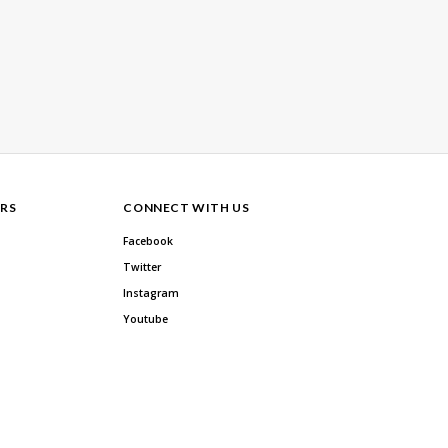
RS
CONNECT WITH US
Facebook
Twitter
Instagram
Youtube