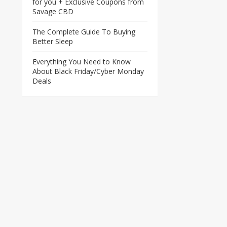
for you + Exclusive Coupons from
Savage CBD
The Complete Guide To Buying
Better Sleep
Everything You Need to Know
About Black Friday/Cyber Monday
Deals