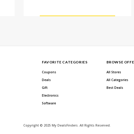
FAVORITE CATEGORIES
BROWSE OFFE
Coupons
All Stores
Deals
All Categories
Gift
Best Deals
Electronics
Software
Copyright © 2025 My DealsFinders. All Rights Reserved.