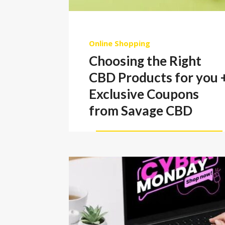
Online Shopping
Choosing the Right
CBD Products for you 
Exclusive Coupons
from Savage CBD