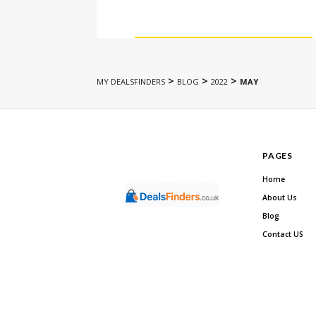
>
>
>
MY DEALSFINDERS
BLOG
2022
MAY
PAGES
Home
About Us
Blog
Contact US