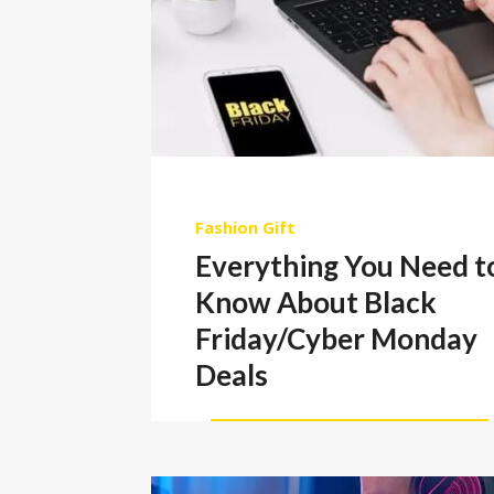
Fashion
Gift
Everything You Need t
Know About Black
Friday/Cyber Monday
Deals