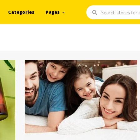
Categories
Pages