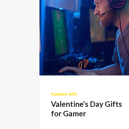
Fashion
Gift
Valentine’s Day Gifts
for Gamer