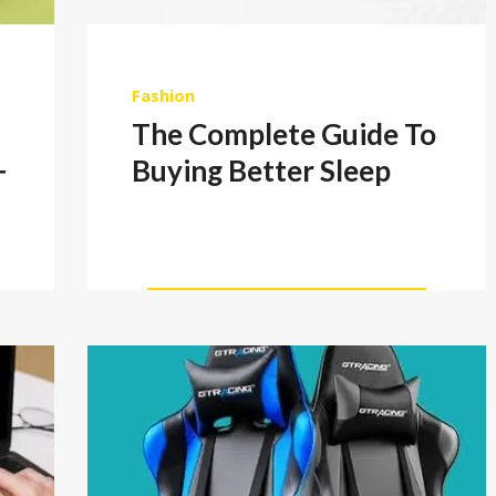
Fashion
The Complete Guide To
+
Buying Better Sleep