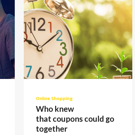
Online Shopping
Who knew
that coupons could go
together