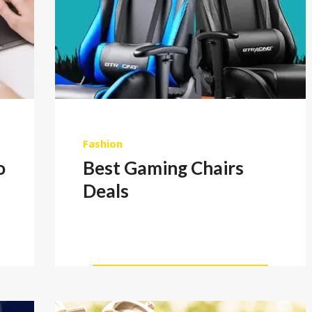
Fashion
o
Best Gaming Chairs
Deals