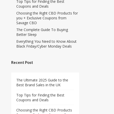
Top Tips for Finding the Best
Coupons and Deals
Choosing the Right CBD Products for
you + Exclusive Coupons from
Savage CBD
The Complete Guide To Buying
Better Sleep
Everything You Need to Know About
Black Friday/Cyber Monday Deals
Recent Post
The Ultimate 2025 Guide to the
Best Brand Sales in the UK
Top Tips for Finding the Best
Coupons and Deals
Choosing the Right CBD Products