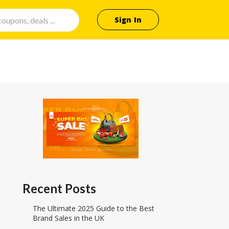
Sign In
Recent Posts
The Ultimate 2025 Guide to the Best
Brand Sales in the UK