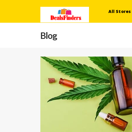
All Stores
Blog