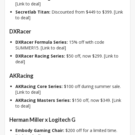
[Link to deal]
Secretlab Titan:
Discounted from $449 to $399. [Link
to deal]
DXRacer
DXRacer Formula Series:
15% off with code
SUMMER15. [Link to deal]
DXRacer Racing Series:
$50 off, now $299. [Link to
deal]
AKRacing
AKRacing Core Series:
$100 off during summer sale.
[Link to deal]
AKRacing Masters Series:
$150 off, now $349. [Link
to deal]
Herman Miller x Logitech G
Embody Gaming Chair:
$200 off for a limited time.