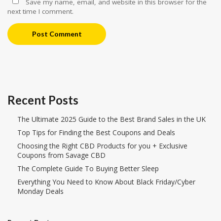
Save my name, email, and website in this browser for the
next time I comment.
Post Comment
Recent Posts
The Ultimate 2025 Guide to the Best Brand Sales in the UK
Top Tips for Finding the Best Coupons and Deals
Choosing the Right CBD Products for you + Exclusive
Coupons from Savage CBD
The Complete Guide To Buying Better Sleep
Everything You Need to Know About Black Friday/Cyber
Monday Deals