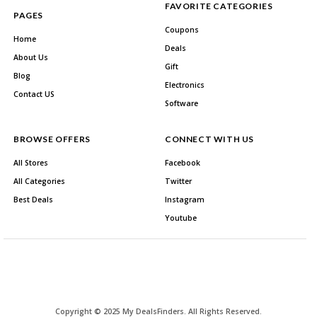
FAVORITE CATEGORIES
PAGES
Coupons
Home
Deals
About Us
Gift
Blog
Electronics
Contact US
Software
BROWSE OFFERS
CONNECT WITH US
All Stores
Facebook
All Categories
Twitter
Best Deals
Instagram
Youtube
Copyright © 2025 My DealsFinders. All Rights Reserved.