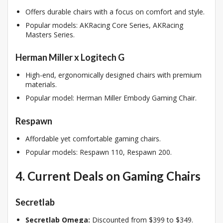
Offers durable chairs with a focus on comfort and style.
Popular models: AKRacing Core Series, AKRacing
Masters Series.
Herman Miller x Logitech G
High-end, ergonomically designed chairs with premium
materials.
Popular model: Herman Miller Embody Gaming Chair.
Respawn
Affordable yet comfortable gaming chairs.
Popular models: Respawn 110, Respawn 200.
4. Current Deals on Gaming Chairs
Secretlab
Secretlab Omega:
Discounted from $399 to $349.