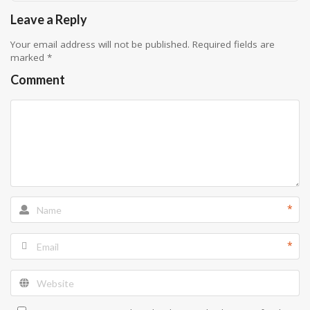
Leave a Reply
Your email address will not be published.
Required fields are
marked
*
Comment
*
*