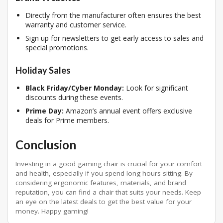
Directly from the manufacturer often ensures the best
warranty and customer service.
Sign up for newsletters to get early access to sales and
special promotions.
Holiday Sales
Black Friday/Cyber Monday:
Look for significant
discounts during these events.
Prime Day:
Amazon’s annual event offers exclusive
deals for Prime members.
Conclusion
Investing in a good gaming chair is crucial for your comfort
and health, especially if you spend long hours sitting. By
considering ergonomic features, materials, and brand
reputation, you can find a chair that suits your needs. Keep
an eye on the latest deals to get the best value for your
money. Happy gaming!