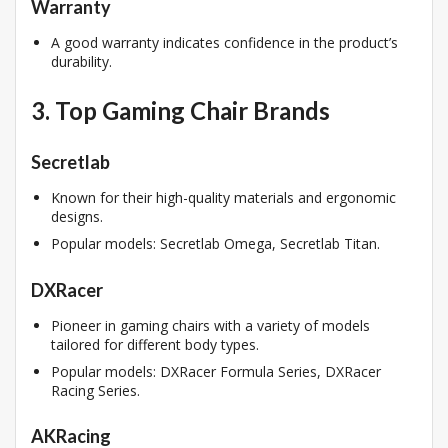
Warranty
A good warranty indicates confidence in the product’s
durability.
3. Top Gaming Chair Brands
Secretlab
Known for their high-quality materials and ergonomic
designs.
Popular models: Secretlab Omega, Secretlab Titan.
DXRacer
Pioneer in gaming chairs with a variety of models
tailored for different body types.
Popular models: DXRacer Formula Series, DXRacer
Racing Series.
AKRacing