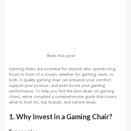
Rate this post
Gaming chairs are essential for anyone who spends long
hours in front of a screen, whether for gaming, work, or
both. A quality gaming chair can enhance your comfort,
support your posture, and even boost your gaming
performance. To help you find the best deals on gaming
chairs, we’ve compiled a comprehensive guide that covers
what to look for, top brands, and current deals.
1. Why Invest in a Gaming Chair?