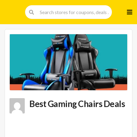
Skip
to
cont
Best Gaming Chairs Deals