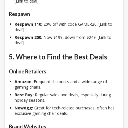
[Link to deal]
Respawn
Respawn 110:
20% off with code GAMER20. [Link to
deal]
Respawn 200:
Now $199, down from $249. [Link to
deal]
5. Where to Find the Best Deals
Online Retailers
Amazon:
Frequent discounts and a wide range of
gaming chairs.
Best Buy:
Regular sales and deals, especially during
holiday seasons.
Newegg:
Great for tech-related purchases, often has
exclusive gaming chair deals.
Brand Websites