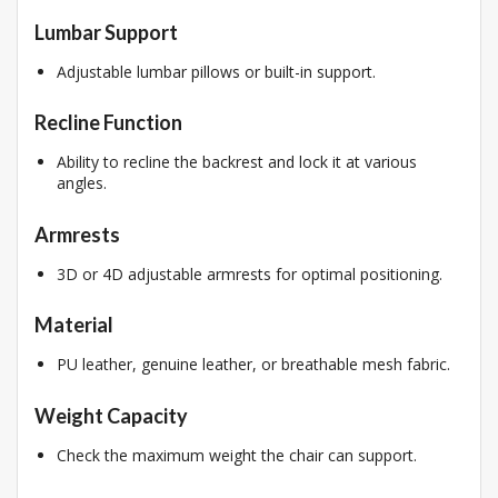
Lumbar Support
Adjustable lumbar pillows or built-in support.
Recline Function
Ability to recline the backrest and lock it at various
angles.
Armrests
3D or 4D adjustable armrests for optimal positioning.
Material
PU leather, genuine leather, or breathable mesh fabric.
Weight Capacity
Check the maximum weight the chair can support.