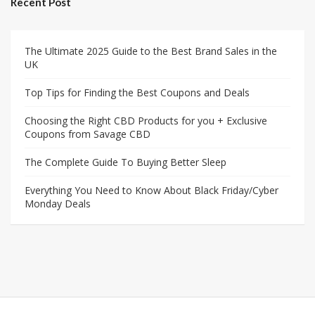
Recent Post
The Ultimate 2025 Guide to the Best Brand Sales in the
UK
Top Tips for Finding the Best Coupons and Deals
Choosing the Right CBD Products for you + Exclusive
Coupons from Savage CBD
The Complete Guide To Buying Better Sleep
Everything You Need to Know About Black Friday/Cyber
Monday Deals