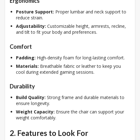
Ergonomics
Posture Support:
Proper lumbar and neck support to
reduce strain.
Adjustability:
Customizable height, armrests, recline,
and tilt to fit your body and preferences.
Comfort
Padding:
High-density foam for long-lasting comfort.
Materials:
Breathable fabric or leather to keep you
cool during extended gaming sessions.
Durability
Build Quality:
Strong frame and durable materials to
ensure longevity.
Weight Capacity:
Ensure the chair can support your
weight comfortably.
2. Features to Look For