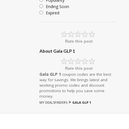
Popularity
Ending Soon
Expired
Rate this post
About Gala GLP 1
Rate this post
Gala GLP 1
coupon codes are the best
way for savings. We brings latest and
working promo codes and discount
promotions to help you save some
money.
>
MY DEALSFINDERS
GALA GLP 1