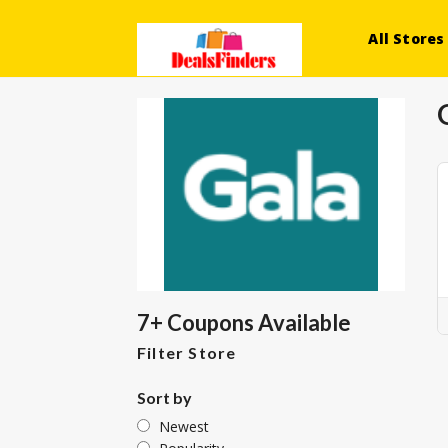
All Stores
7+ Coupons Available
Filter Store
Sort by
Newest