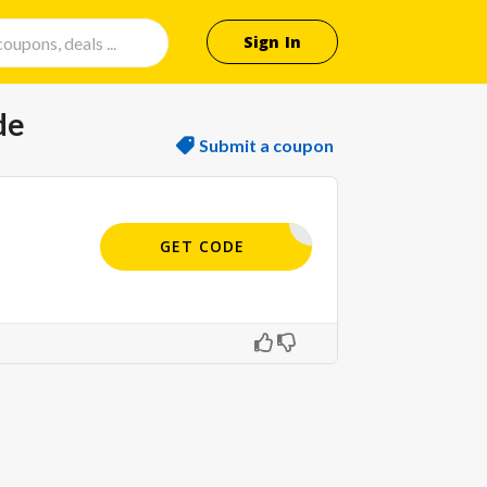
Sign In
de
Submit a coupon
GALA12
GET CODE