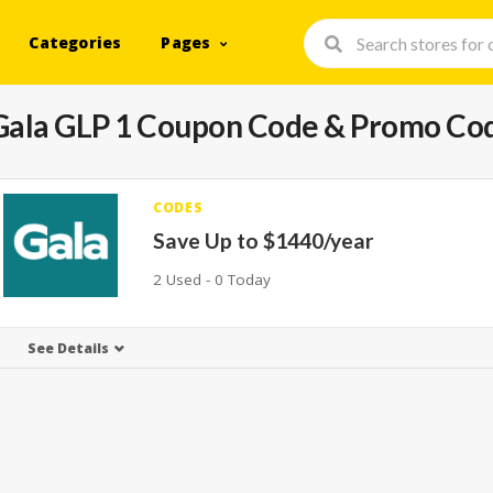
Categories
Pages
Gala GLP 1
Coupon Code & Promo Co
CODES
Save Up to $1440/year
2 Used - 0 Today
See Details