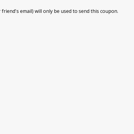
 friend's email) will only be used to send this coupon.