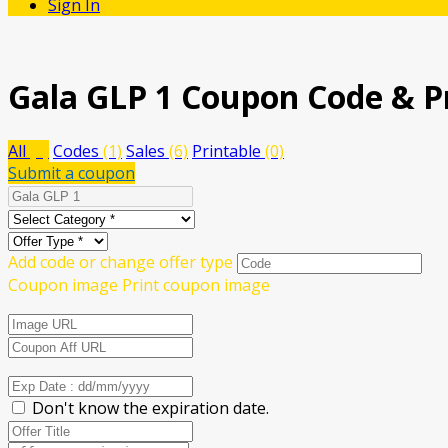
Sign In
Gala GLP 1
Coupon Code & P
All
(7)
Codes
(1)
Sales
(6)
Printable
(0)
Submit a coupon
Add code or change offer type
Coupon image
Print coupon image
Don't know the expiration date.