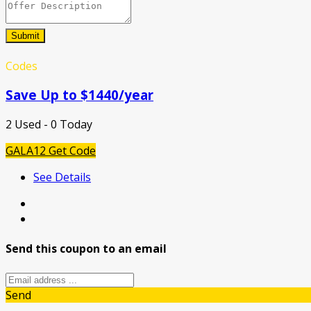
Submit
Codes
Save Up to $1440/year
2 Used - 0 Today
GALA12
Get Code
See Details
Send this coupon to an email
Send