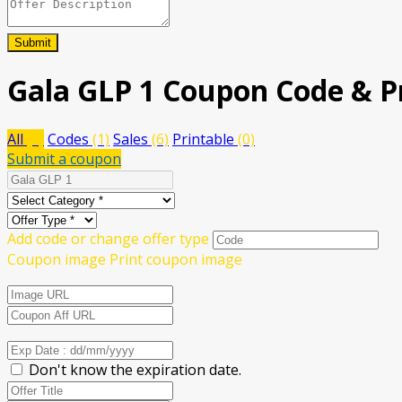
Submit
Gala GLP 1
Coupon Code & P
All
(7)
Codes
(1)
Sales
(6)
Printable
(0)
Submit a coupon
Add code or change offer type
Coupon image
Print coupon image
Don't know the expiration date.