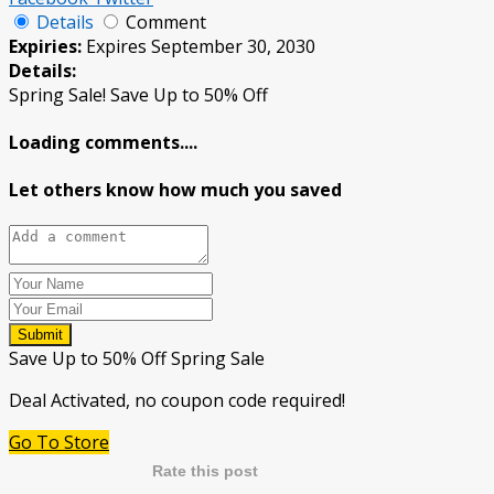
Details
Comment
Expiries:
Expires September 30, 2030
Details:
Spring Sale! Save Up to 50% Off
Loading comments....
Let others know how much you saved
Submit
Save Up to 50% Off Spring Sale
Deal Activated, no coupon code required!
Go To Store
Rate this post