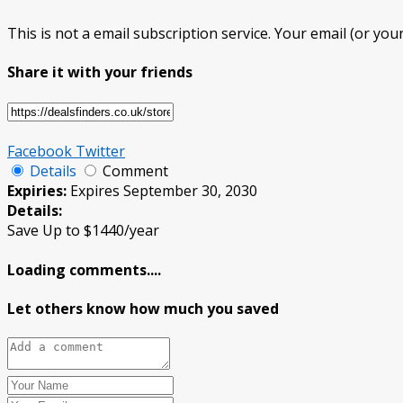
This is not a email subscription service. Your email (or your
Share it with your friends
Facebook
Twitter
Details
Comment
Expiries:
Expires September 30, 2030
Details:
Save Up to $1440/year
Loading comments....
Let others know how much you saved