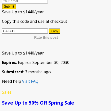
Submit
Save Up to $1440/year
Copy this code and use at checkout
Copy
Rate this post
Save Up to $1440/year
Expires
: Expires September 30, 2030
Submitted
: 3 months ago
Need help
Visit FAQ
Sales
Save Up to 50% Off Spring Sale