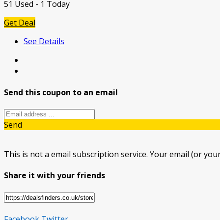
51 Used - 1 Today
Get Deal
See Details
Send this coupon to an email
Send
This is not a email subscription service. Your email (or your
Share it with your friends
Facebook
Twitter