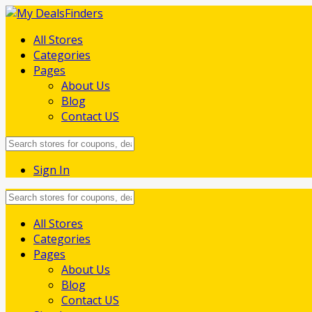
All Stores
Categories
Pages
About Us
Blog
Contact US
Sign In
Skip
All Stores
to
Categories
content
Pages
About Us
Blog
Contact US