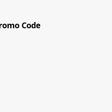
romo Code