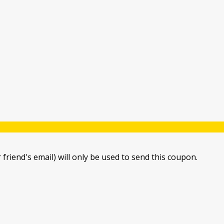
 friend's email) will only be used to send this coupon.