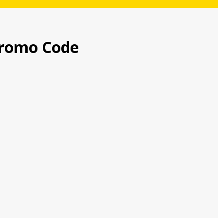
romo Code