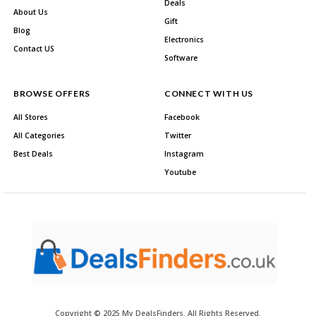
Deals
About Us
Gift
Blog
Electronics
Contact US
Software
BROWSE OFFERS
CONNECT WITH US
All Stores
Facebook
All Categories
Twitter
Best Deals
Instagram
Youtube
Copyright © 2025 My DealsFinders. All Rights Reserved.