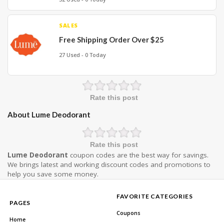
SALES
Free Shipping Order Over $25
27 Used - 0 Today
Rate this post
About Lume Deodorant
Rate this post
Lume Deodorant
coupon codes are the best way for savings.
We brings latest and working discount codes and promotions to
help you save some money.
FAVORITE CATEGORIES
PAGES
Coupons
Home