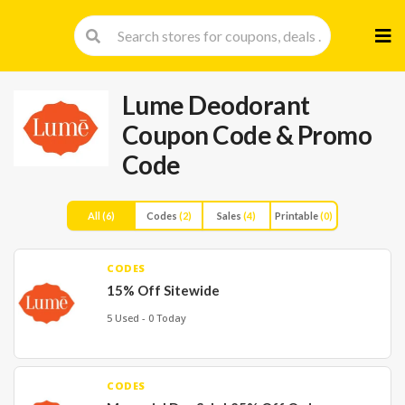
Skip
to
cont
Lume Deodorant
Coupon Code & Promo
Code
All
(6)
Codes
(2)
Sales
(4)
Printable
(0)
CODES
15% Off Sitewide
5 Used - 0 Today
CODES