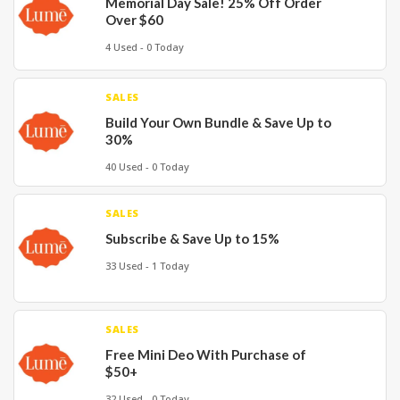
Memorial Day Sale! 25% Off Order
Over $60
4 Used - 0 Today
SALES
Build Your Own Bundle & Save Up to
30%
40 Used - 0 Today
SALES
Subscribe & Save Up to 15%
33 Used - 1 Today
SALES
Free Mini Deo With Purchase of
$50+
32 Used - 0 Today