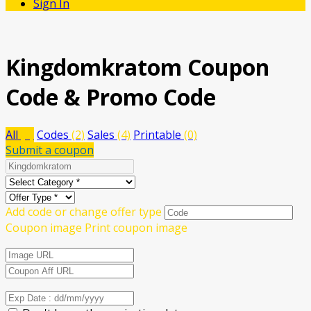
Sign In
Kingdomkratom
Coupon
Code & Promo Code
All
(6)
Codes
(2)
Sales
(4)
Printable
(0)
Submit a coupon
Add code or change offer type
Coupon image
Print coupon image