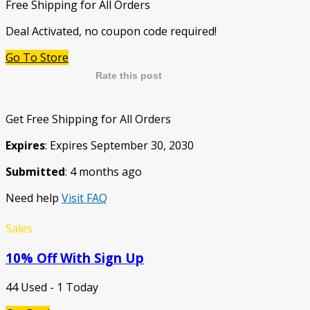
Free Shipping for All Orders
Deal Activated, no coupon code required!
Go To Store
Rate this post
Get Free Shipping for All Orders
Expires
: Expires September 30, 2030
Submitted
: 4 months ago
Need help
Visit FAQ
Sales
10% Off With Sign Up
44 Used - 1 Today