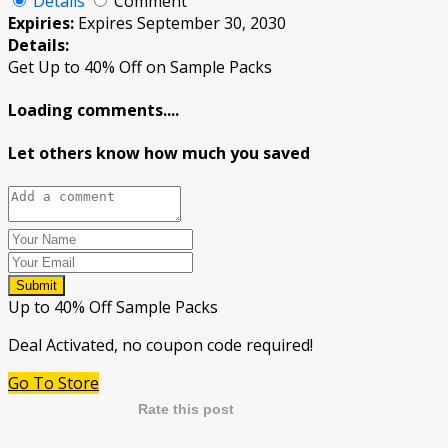
Details
Comment
Expiries:
Expires September 30, 2030
Details:
Get Up to 40% Off on Sample Packs
Loading comments....
Let others know how much you saved
Submit
Up to 40% Off Sample Packs
Deal Activated, no coupon code required!
Go To Store
Rate this post