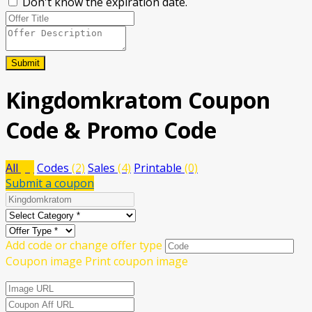
Don't know the expiration date.
Submit
Kingdomkratom
Coupon
Code & Promo Code
All
(6)
Codes
(2)
Sales
(4)
Printable
(0)
Submit a coupon
Add code or change offer type
Coupon image
Print coupon image