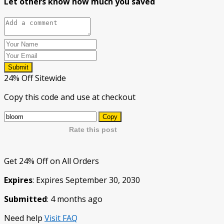
Let others know how much you saved
Submit
24% Off Sitewide
Copy this code and use at checkout
Copy
Rate this post
Get 24% Off on All Orders
Expires
: Expires September 30, 2030
Submitted
: 4 months ago
Need help
Visit FAQ