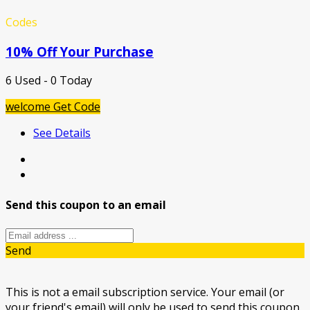
Codes
10% Off Your Purchase
6 Used - 0 Today
welcome
Get Code
See Details
Send this coupon to an email
Send
This is not a email subscription service. Your email (or
your friend's email) will only be used to send this coupon.