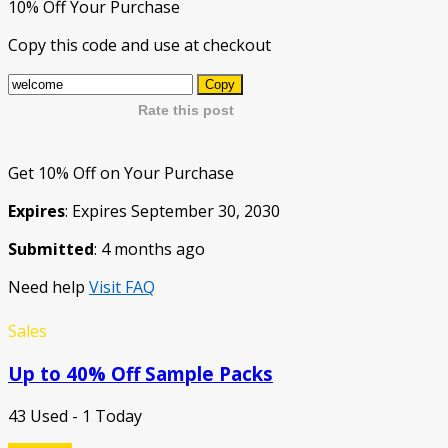
10% Off Your Purchase
Copy this code and use at checkout
Copy
Rate this post
Get 10% Off on Your Purchase
Expires
: Expires September 30, 2030
Submitted
: 4 months ago
Need help
Visit FAQ
Sales
Up to 40% Off Sample Packs
43 Used - 1 Today