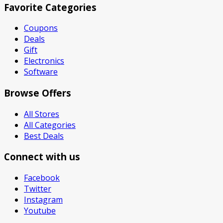
Favorite Categories
Coupons
Deals
Gift
Electronics
Software
Browse Offers
All Stores
All Categories
Best Deals
Connect with us
Facebook
Twitter
Instagram
Youtube