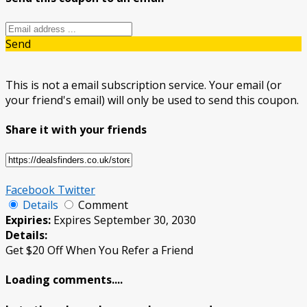
Send
This is not a email subscription service. Your email (or
your friend's email) will only be used to send this coupon.
Share it with your friends
Facebook
Twitter
Details
Comment
Expiries:
Expires September 30, 2030
Details:
Get $20 Off When You Refer a Friend
Loading comments....