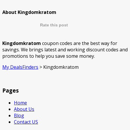
About Kingdomkratom
Rate this post
Kingdomkratom
coupon codes are the best way for
savings. We brings latest and working discount codes and
promotions to help you save some money.
My DealsFinders
>
Kingdomkratom
Pages
Home
About Us
Blog
Contact US