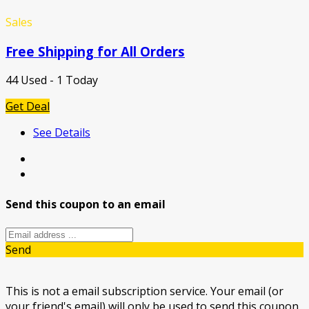
Sales
Free Shipping for All Orders
44 Used - 1 Today
Get Deal
See Details
Send this coupon to an email
Send
This is not a email subscription service. Your email (or
your friend's email) will only be used to send this coupon.