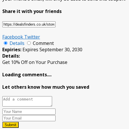
Share it with your friends
Facebook
Twitter
Details
Comment
Expiries:
Expires September 30, 2030
Details:
Get 10% Off on Your Purchase
Loading comments....
Let others know how much you saved
Submit