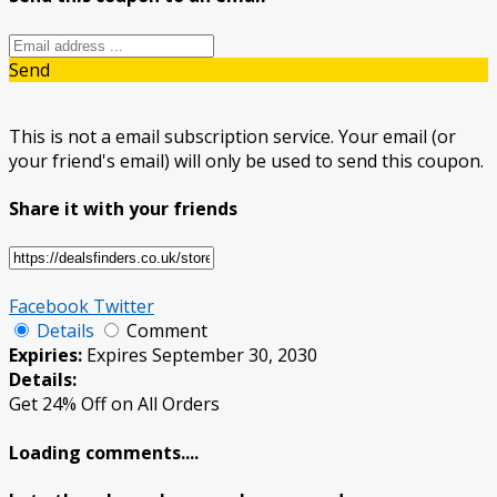
Send
This is not a email subscription service. Your email (or
your friend's email) will only be used to send this coupon.
Share it with your friends
Facebook
Twitter
Details
Comment
Expiries:
Expires September 30, 2030
Details:
Get 24% Off on All Orders
Loading comments....