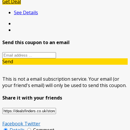
Get Deal
See Details
Send this coupon to an email
Send
This is not a email subscription service. Your email (or
your friend's email) will only be used to send this coupon.
Share it with your friends
Facebook
Twitter
Details
Comment