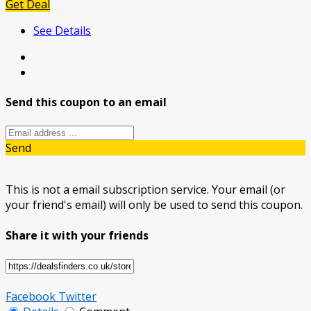
Get Deal
See Details
Send this coupon to an email
Send
This is not a email subscription service. Your email (or
your friend's email) will only be used to send this coupon.
Share it with your friends
Facebook
Twitter