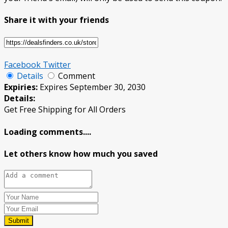
Share it with your friends
Facebook
Twitter
Details
Comment
Expiries:
Expires September 30, 2030
Details:
Get Free Shipping for All Orders
Loading comments....
Let others know how much you saved
Submit