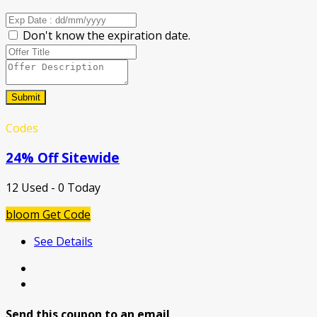
Don't know the expiration date.
Submit
Codes
24% Off Sitewide
12 Used - 0 Today
bloom
Get Code
See Details
Send this coupon to an email