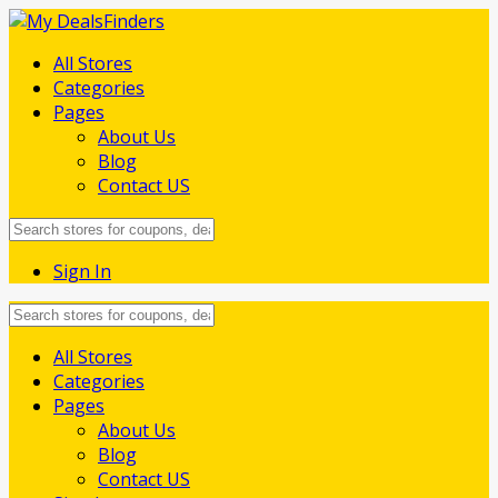
All Stores
Categories
Pages
About Us
Blog
Contact US
Sign In
Skip
All Stores
to
Categories
content
Pages
About Us
Blog
Contact US