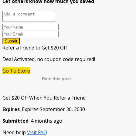
Let others know how much you saved
Submit
Refer a Friend to Get $20 Off
Deal Activated, no coupon code required!
Go To Store
Rate this post
Get $20 Off When You Refer a Friend
Expires
: Expires September 30, 2030
Submitted
: 4 months ago
Need help
Visit FAQ