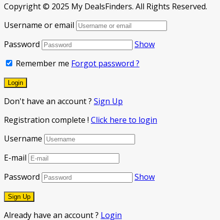
Copyright © 2025 My DealsFinders. All Rights Reserved.
Username or email
Password
Show
Remember me
Forgot password ?
Don't have an account ?
Sign Up
Registration complete !
Click here to login
Username
E-mail
Password
Show
Already have an account ?
Login