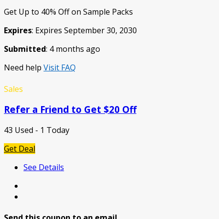
Get Up to 40% Off on Sample Packs
Expires
: Expires September 30, 2030
Submitted
: 4 months ago
Need help
Visit FAQ
Sales
Refer a Friend to Get $20 Off
43 Used - 1 Today
Get Deal
See Details
Send this coupon to an email