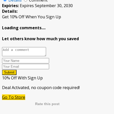
Expiries:
Expires September 30, 2030
Details:
Get 10% Off When You Sign Up
Loading comments....
Let others know how much you saved
Submit
10% Off With Sign Up
Deal Activated, no coupon code required!
Go To Store
Rate this post