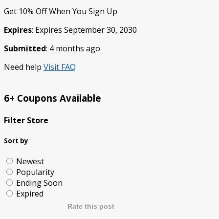
Get 10% Off When You Sign Up
Expires
: Expires September 30, 2030
Submitted
: 4 months ago
Need help
Visit FAQ
6+ Coupons Available
Filter Store
Sort by
Newest
Popularity
Ending Soon
Expired
Rate this post