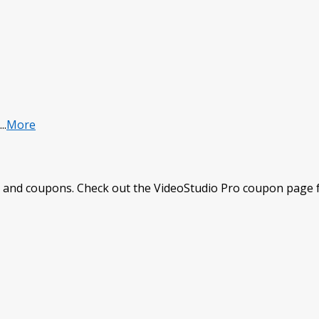
...
More
 and coupons. Check out the VideoStudio Pro coupon page fo