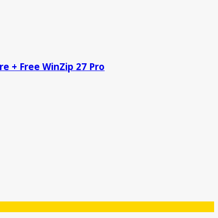
re + Free WinZip 27 Pro