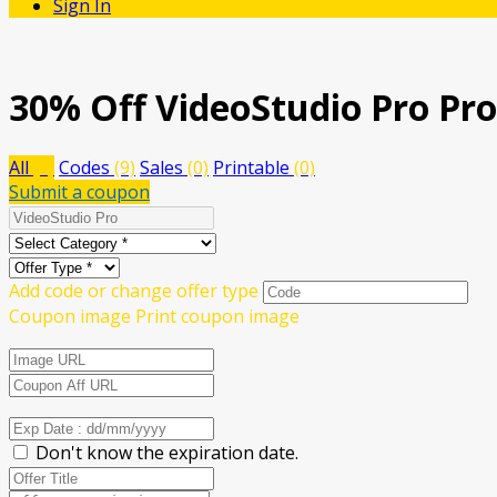
Sign In
30% Off VideoStudio Pro Pr
All
(9)
Codes
(9)
Sales
(0)
Printable
(0)
Submit a coupon
Add code or change offer type
Coupon image
Print coupon image
Don't know the expiration date.