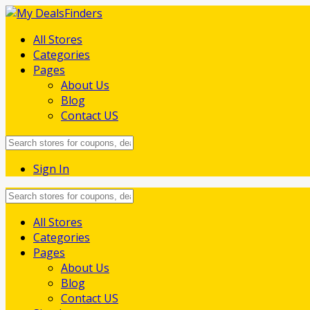
All Stores
Categories
Pages
About Us
Blog
Contact US
Sign In
Skip
All Stores
to
Categories
content
Pages
About Us
Blog
Contact US