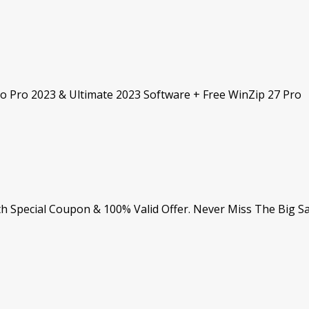
dio Pro 2023 & Ultimate 2023 Software + Free WinZip 27 Pro
h Special Coupon & 100% Valid Offer. Never Miss The Big Sa