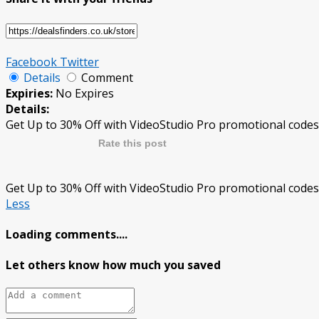
Facebook
Twitter
Details
Comment
Expiries:
No Expires
Details:
Get Up to 30% Off with VideoStudio Pro promotional codes
Rate this post
Get Up to 30% Off with VideoStudio Pro promotional codes
Less
Loading comments....
Let others know how much you saved