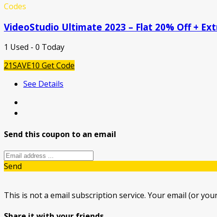
Codes
VideoStudio Ultimate 2023 – Flat 20% Off + Ex
1 Used - 0 Today
21SAVE10
Get Code
See Details
Send this coupon to an email
Send
This is not a email subscription service. Your email (or your
Share it with your friends