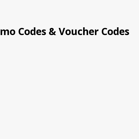
omo Codes & Voucher Codes