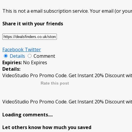
This is not a email subscription service. Your email (or your
Share it with your friends
Facebook
Twitter
Details
Comment
Expiries:
No Expires
Details:
VideoStudio Pro Promo Code. Get Instant 20% Discount wit
Rate this post
VideoStudio Pro Promo Code. Get Instant 20% Discount wit
Loading comments....
Let others know how much you saved