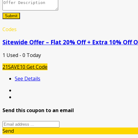
Submit
Codes
Sitewide Offer – Flat 20% Off + Extra 10% Off
1 Used - 0 Today
21SAVE10
Get Code
See Details
Send this coupon to an email
Send