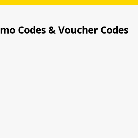
omo Codes & Voucher Codes