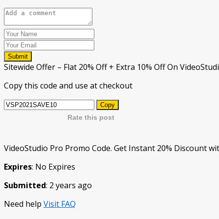
Submit
Sitewide Offer – Flat 20% Off + Extra 10% Off On VideoStu
Copy this code and use at checkout
Copy
Rate this post
VideoStudio Pro Promo Code. Get Instant 20% Discount wit
Expires
: No Expires
Submitted
: 2 years ago
Need help
Visit FAQ