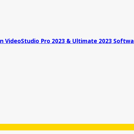
 On VideoStudio Pro 2023 & Ultimate 2023 Softwa