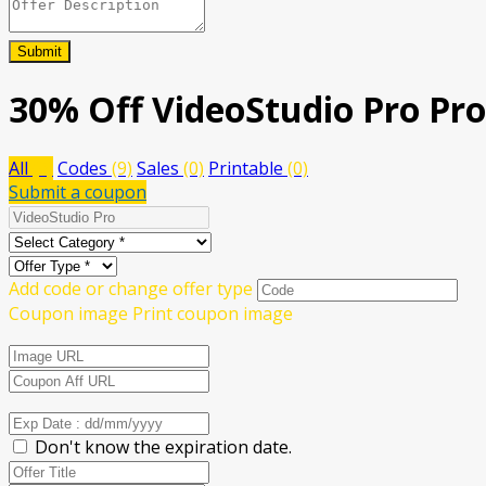
Submit
30% Off VideoStudio Pro Pr
All
(9)
Codes
(9)
Sales
(0)
Printable
(0)
Submit a coupon
Add code or change offer type
Coupon image
Print coupon image
Don't know the expiration date.