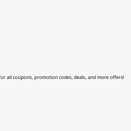
r all coupons, promotion codes, deals, and more offers!