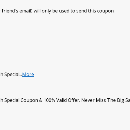
 friend's email) will only be used to send this coupon.
h Special
...
More
h Special Coupon & 100% Valid Offer. Never Miss The Big S