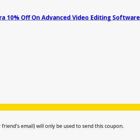
tra 10% Off On Advanced Video Editing Software
 friend's email) will only be used to send this coupon.