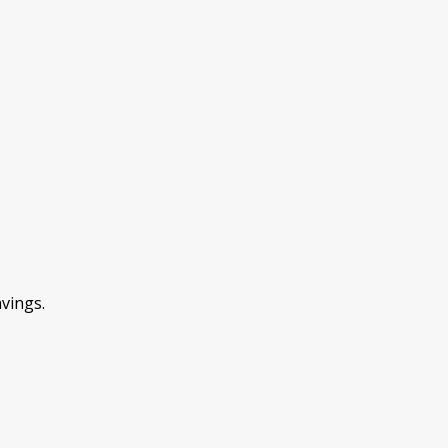
vings.