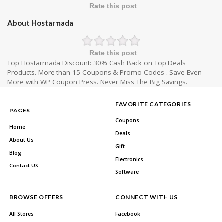
Rate this post
About Hostarmada
Rate this post
Top Hostarmada Discount: 30% Cash Back on Top Deals
Products. More than 15 Coupons & Promo Codes . Save Even
More with WP Coupon Press. Never Miss The Big Savings.
FAVORITE CATEGORIES
PAGES
Coupons
Home
Deals
About Us
Gift
Blog
Electronics
Contact US
Software
BROWSE OFFERS
CONNECT WITH US
All Stores
Facebook