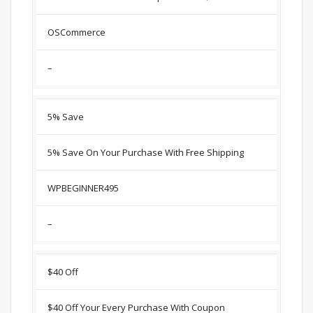
OSCommerce
–
5% Save
5% Save On Your Purchase With Free Shipping
WPBEGINNER495
–
$40 Off
$40 Off Your Every Purchase With Coupon