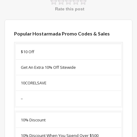
Rate this post
Popular Hostarmada Promo Codes & Sales
Discount
Description
Coupon
Expir
$10 Off
Get An Extra 10% Off Sitewide
10CORELSAVE
–
10% Discount
10% Discount When You Spend Over $500