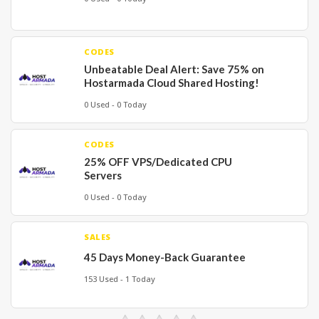
CODES
Unbeatable Deal Alert: Save 75% on
Hostarmada Cloud Shared Hosting!
0 Used - 0 Today
CODES
25% OFF VPS/Dedicated CPU
Servers
0 Used - 0 Today
SALES
45 Days Money-Back Guarantee
153 Used - 1 Today