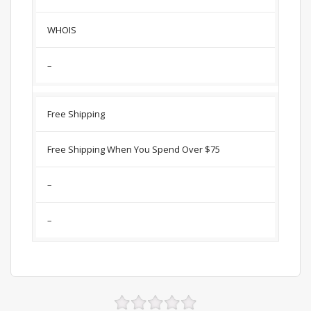
WHOIS
–
Free Shipping
Free Shipping When You Spend Over $75
–
–