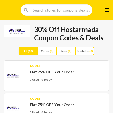
Skip
to
cont
30% Off Hostarmada
Coupon Codes & Deals
All
(10)
Codes
(8)
Sales
(2)
Printable
(0)
CODES
Flat 75% OFF Your Order
0 Used - 0 Today
CODES
Flat 75% OFF Your Order
0 Used - 0 Today