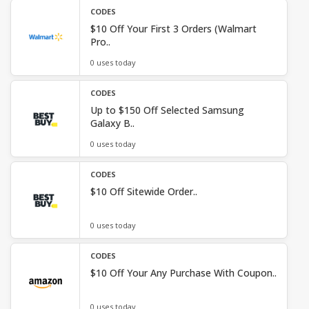
CODES
$10 Off Your First 3 Orders (Walmart
Pro..
0 uses today
CODES
Up to $150 Off Selected Samsung
Galaxy B..
0 uses today
CODES
$10 Off Sitewide Order..
0 uses today
CODES
$10 Off Your Any Purchase With Coupon..
0 uses today