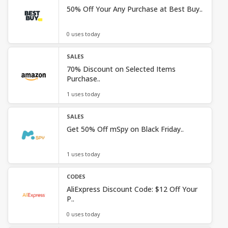
50% Off Your Any Purchase at Best Buy..
0 uses today
SALES
70% Discount on Selected Items
Purchase..
1 uses today
SALES
Get 50% Off mSpy on Black Friday..
1 uses today
CODES
AliExpress Discount Code: $12 Off Your
P..
0 uses today