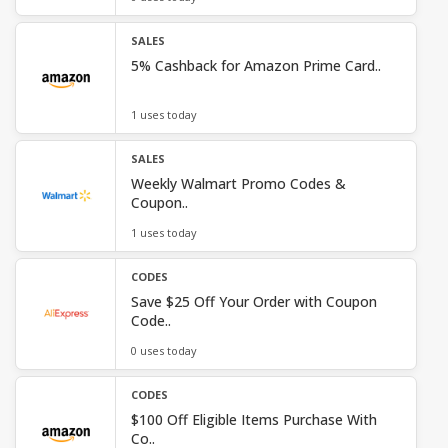
SALES
5% Cashback for Amazon Prime Card..
1 uses today
SALES
Weekly Walmart Promo Codes &
Coupon..
1 uses today
CODES
Save $25 Off Your Order with Coupon
Code..
0 uses today
CODES
$100 Off Eligible Items Purchase With
Co..