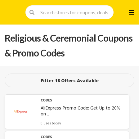
Skip
to
cont
Religious & Ceremonial
Coupons
& Promo Codes
Filter 18 Offers Available
CODES
AliExpress Promo Code: Get Up to 20%
on ..
0 uses today
CODES