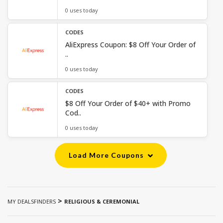
0 uses today
CODES
AliExpress Coupon: $8 Off Your Order of
..
0 uses today
CODES
$8 Off Your Order of $40+ with Promo
Cod..
0 uses today
Load More Coupons
>
MY DEALSFINDERS
RELIGIOUS & CEREMONIAL