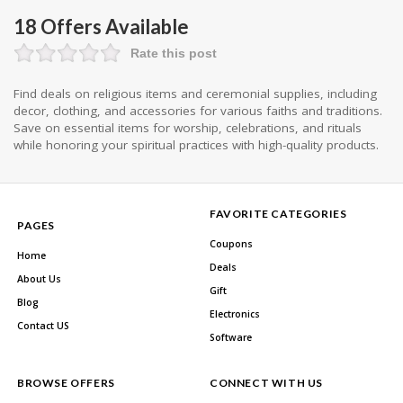
18 Offers Available
Rate this post
Find deals on religious items and ceremonial supplies, including
decor, clothing, and accessories for various faiths and traditions.
Save on essential items for worship, celebrations, and rituals
while honoring your spiritual practices with high-quality products.
FAVORITE CATEGORIES
PAGES
Coupons
Home
Deals
About Us
Gift
Blog
Electronics
Contact US
Software
BROWSE OFFERS
CONNECT WITH US